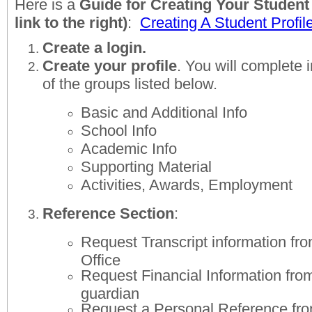
Here is a
Guide for Creating Your Student P
link to the right)
:
Creating A Student Profil
Create a login.
Create your profile
. You will complete 
of the groups listed below.
Basic and Additional Info
School Info
Academic Info
Supporting Material
Activities, Awards, Employment
Reference Section
:
Request Transcript information fr
Office
Request Financial Information from
guardian
Request a Personal Reference fro