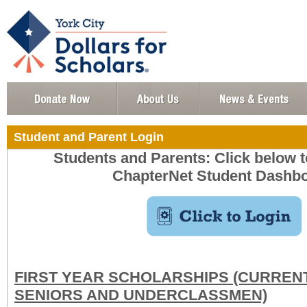
Student and Parent Login
Students and Parents: Click below to
ChapterNet Student Dashbo
FIRST YEAR SCHOLARSHIPS (CURREN
SENIORS AND UNDERCLASSMEN)