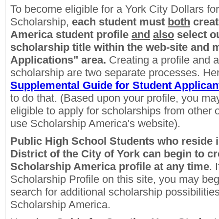
To become eligible for a York City Dollars for
Scholarship,
each student
must
both
creat
America student profile
and
also
select 
scholarship title within the web-site and 
Applications" area.
Creating a profile and a
scholarship are two separate processes. Her
Supplemental Guide for Student Applican
to do that. (Based upon your profile, you m
eligible to apply for scholarships from other
use Scholarship America's website).
Public High School Students who reside i
District of the City of York
can begin to cr
Scholarship America profile at any time
. 
Scholarship Profile on this site, you may begi
search for additional scholarship possibiliti
Scholarship America.