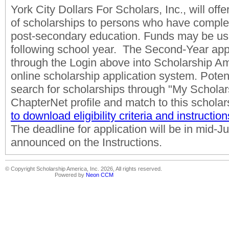
York City Dollars For Scholars, Inc., will off
of scholarships to persons who have comple
post-secondary education. Funds may be us
following school year. The Second-Year appli
through the Login above into Scholarship A
online scholarship application system. Potent
search for scholarships through "My Scholars
ChapterNet profile and match to this scholar
to download eligibility criteria and instruction
The deadline for application will be in mid-
announced on the Instructions.
© Copyright Scholarship America, Inc. 2026, All rights reserved.
Powered by
Neon CCM