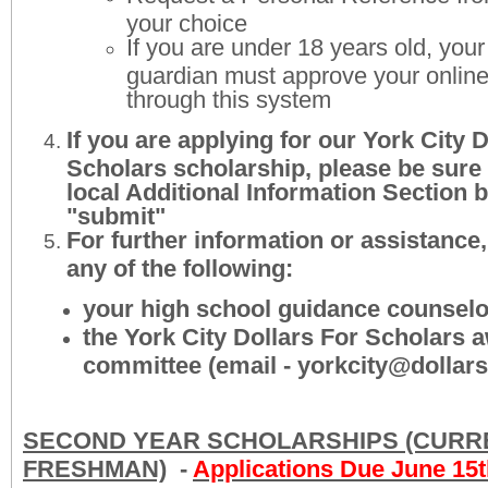
your choice
If you are under 18 years old, your
guardian must approve your online
through this system
If you are applying for our York City 
Scholars scholarship, please be sure
local Additional Information Section b
"submit"
For further information or assistance
any of the following:
your high school guidance counselo
the York City Dollars For Scholars 
committee (email - yorkcity@dollars
SECOND YEAR SCHOLARSHIPS (CURR
FRESHMAN)
-
Applications Due June 15