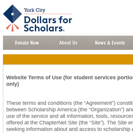
Website Terms of Use (for student services portio
only)
These terms and conditions (the “Agreement”) consti
between Scholarship America (the “Organization”) an
use of the service and all information, tools, resourc
offered at the ChapterNet Site (the “Site”). The Site e
seeking information about and access to scholarship 