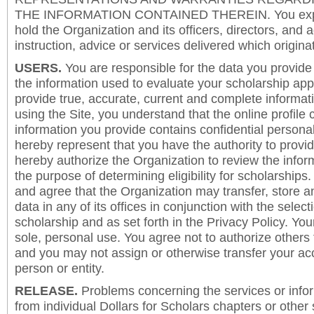
THE INFORMATION CONTAINED THEREIN. You expre
hold the Organization and its officers, directors, and a
instruction, advice or services delivered which origina
USERS.
You are responsible for the data you provide i
the information used to evaluate your scholarship app
provide true, accurate, current and complete informat
using the Site, you understand that the online profile
information you provide contains confidential persona
hereby represent that you have the authority to provi
hereby authorize the Organization to review the inform
the purpose of determining eligibility for scholarship
and agree that the Organization may transfer, store a
data in any of its offices in conjunction with the selec
scholarship and as set forth in the Privacy Policy. You
sole, personal use. You agree not to authorize others
and you may not assign or otherwise transfer your ac
person or entity.
RELEASE.
Problems concerning the services or info
from individual Dollars for Scholars chapters or other