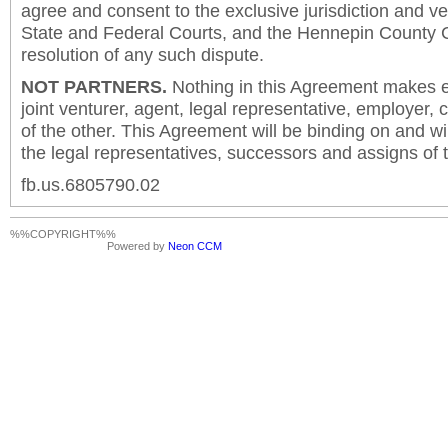
agree and consent to the exclusive jurisdiction and v
State and Federal Courts, and the Hennepin County C
resolution of any such dispute.
NOT PARTNERS.
Nothing in this Agreement makes ei
joint venturer, agent, legal representative, employer,
of the other. This Agreement will be binding on and will
the legal representatives, successors and assigns of t
fb.us.6805790.02
%%COPYRIGHT%%
Powered by
Neon CCM