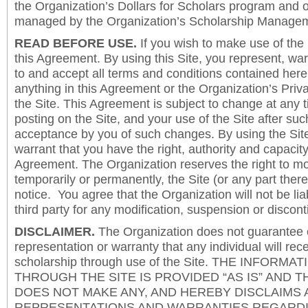
the Organization’s Dollars for Scholars program and 
managed by the Organization’s Scholarship Manageme
READ BEFORE USE.
If you wish to make use of the
this Agreement. By using this Site, you represent, wa
to and accept all terms and conditions contained herei
anything in this Agreement or the Organization’s Priva
the Site. This Agreement is subject to change at any t
posting on the Site, and your use of the Site after such
acceptance by you of such changes. By using the Sit
warrant that you have the right, authority and capacity 
Agreement. The Organization reserves the right to mod
temporarily or permanently, the Site (or any part there
notice. You agree that the Organization will not be lia
third party for any modification, suspension or discont
DISCLAIMER.
The Organization does not guarantee
representation or warranty that any individual will rec
scholarship through use of the Site. THE INFORM
THROUGH THE SITE IS PROVIDED “AS IS” AND 
DOES NOT MAKE ANY, AND HEREBY DISCLAIMS A
REPRESENTATIONS AND WARRANTIES REGARDI