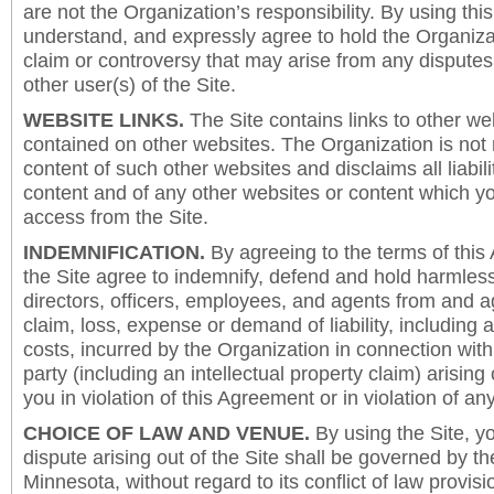
are not the Organization’s responsibility. By using this
understand, and expressly agree to hold the Organiza
claim or controversy that may arise from any disput
other user(s) of the Site.
WEBSITE LINKS.
The Site contains links to other we
contained on other websites. The Organization is not 
content of such other websites and disclaims all liabili
content and of any other websites or content which y
access from the Site.
INDEMNIFICATION.
By agreeing to the terms of this
the Site agree to indemnify, defend and hold harmless
directors, officers, employees, and agents from and a
claim, loss, expense or demand of liability, including 
costs, incurred by the Organization in connection with
party (including an intellectual property claim) arising 
you in violation of this Agreement or in violation of an
CHOICE OF LAW AND VENUE.
By using the Site, y
dispute arising out of the Site shall be governed by th
Minnesota, without regard to its conflict of law provis